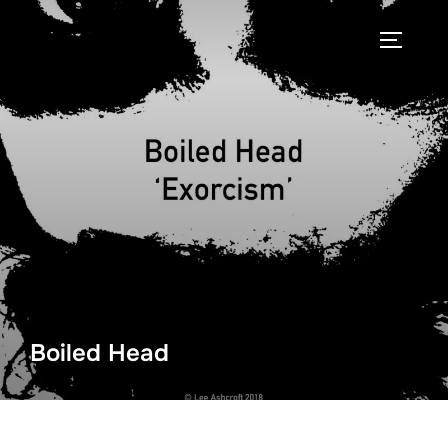
Skip
to
TOGGLE
content
Boiled Head