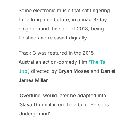
Some electronic music that sat lingering
for a long time before, in a mad 3-day
binge around the start of 2018, being
finished and released digitally
Track 3 was featured in the 2015
Australian action-comedy film
‘The Tail
Job’
, directed by
Bryan Moses
and
Daniel
James Millar
‘Overtune’ would later be adapted into
‘Slava Domnului’ on the album ‘Persons
Underground’