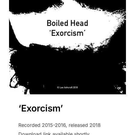
‘Exorcism’
Recorded 2015-2016, released 2018
Download link available shortly