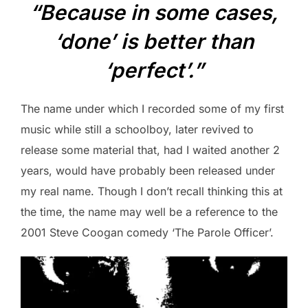
“Because in some cases,
‘done’ is better than
‘perfect’.”
The name under which I recorded some of my first
music while still a schoolboy, later revived to
release some material that, had I waited another 2
years, would have probably been released under
my real name. Though I don’t recall thinking this at
the time, the name may well be a reference to the
2001 Steve Coogan comedy ‘The Parole Officer’.