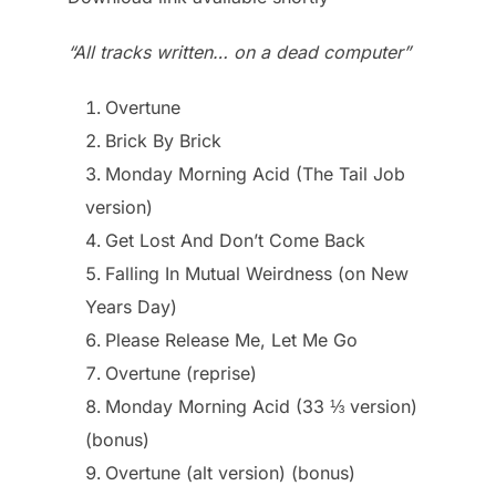
“All tracks written… on a dead computer”
Overtune
Brick By Brick
Monday Morning Acid (The Tail Job
version)
Get Lost And Don’t Come Back
Falling In Mutual Weirdness (on New
Years Day)
Please Release Me, Let Me Go
Overtune (reprise)
Monday Morning Acid (33 ⅓ version)
(bonus)
Overtune (alt version) (bonus)