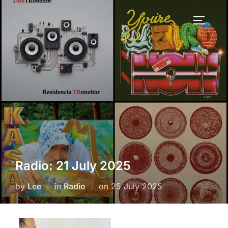
Skip
to
TOGGLE
content
Radio: 21 July 2025
Posted
by
Lee
in
Radio
on
25 July 2025
on