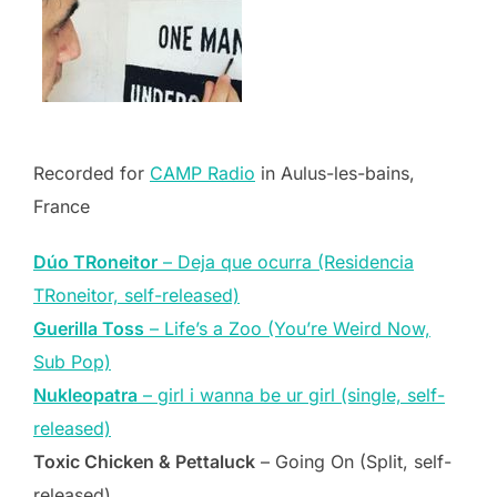
Recorded for
CAMP Radio
in Aulus-les-bains,
France
Dúo TRoneitor
– Deja que ocurra (Residencia
TRoneitor, self-released)
Guerilla Toss
– Life’s a Zoo (You’re Weird Now,
Sub Pop)
Nukleopatra
– girl i wanna be ur girl (single, self-
released)
Toxic Chicken & Pettaluck
– Going On (Split, self-
released)