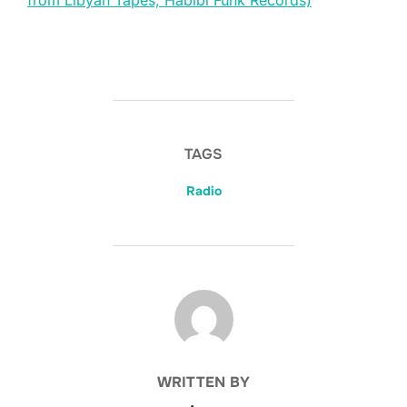
from Libyan Tapes, Habibi Funk Records)
TAGS
Radio
POST AUTHOR
WRITTEN BY