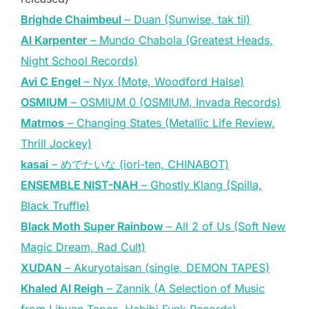
Brighde Chaimbeul
– Duan (Sunwise, tak til)
Al Karpenter
– Mundo Chabola (Greatest Heads,
Night School Records)
Avi C Engel
– Nyx (Mote, Woodford Halse)
OSMIUM
– OSMIUM 0 (OSMIUM, Invada Records)
Matmos
– Changing States (Metallic Life Review,
Thrill Jockey)
kasai
– めでたいな (iori-ten, CHINABOT)
ENSEMBLE NIST-NAH
– Ghostly Klang (Spilla,
Black Truffle)
Black Moth Super Rainbow
– All 2 of Us (Soft New
Magic Dream, Rad Cult)
XUDAN
– Akuryotaisan (single, DEMON TAPES)
Khaled Al Reigh
– Zannik (A Selection of Music