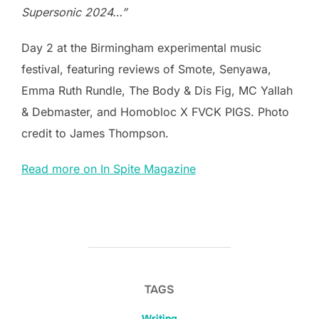
Supersonic 2024…”
Day 2 at the Birmingham experimental music
festival, featuring reviews of Smote, Senyawa,
Emma Ruth Rundle, The Body & Dis Fig, MC Yallah
& Debmaster, and Homobloc X FVCK PIGS. Photo
credit to James Thompson.
Read more on In Spite Magazine
TAGS
Writing