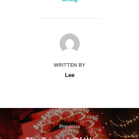
POST AUTHOR
WRITTEN BY
Lee
Post
navigation
Previous
Previous